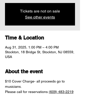
Tickets are not on sale
See other events
Time & Location
Aug 31, 2025, 1:00 PM – 4:00 PM
Stockton, 18 Bridge St, Stockton, NJ 08559,
USA
About the event
$10 Cover Charge- all proceeds go to 
musicians.
Please call for reservations 
(609) 483-2219