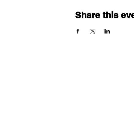
Share this ev
"comf