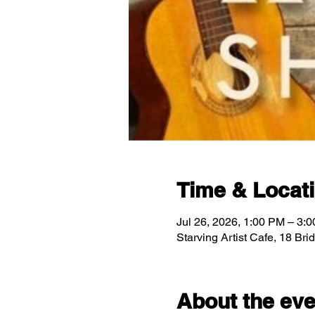
Time & Locat
Jul 26, 2026, 1:00 PM – 3:
Starving Artist Cafe, 18 Br
About the eve