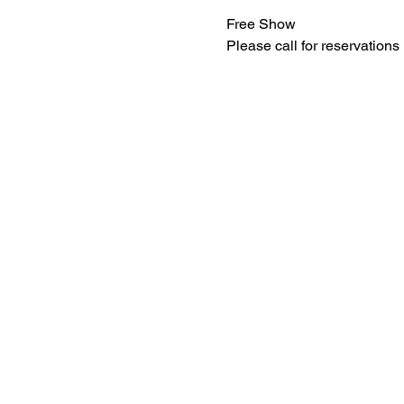
Free Show
Please call for reservations