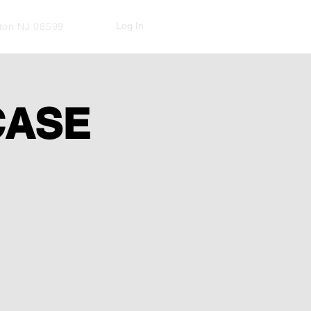
Log In
kton NJ 08599
CASE