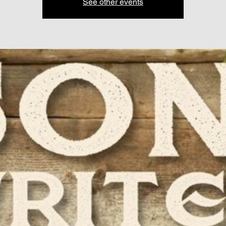
See other events