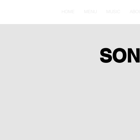
HOME
MENU
MUSIC
ABO
SON