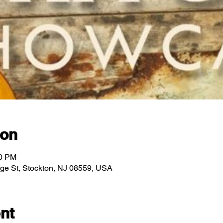
ion
00 PM
idge St, Stockton, NJ 08559, USA
nt