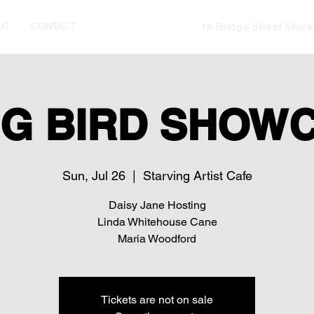
UT
CONTACT
18 Bridge Street Stoc
G BIRD SHOW
Sun, Jul 26
  |  
Starving Artist Cafe
Daisy Jane Hosting
Linda Whitehouse Cane
Maria Woodford
Tickets are not on sale