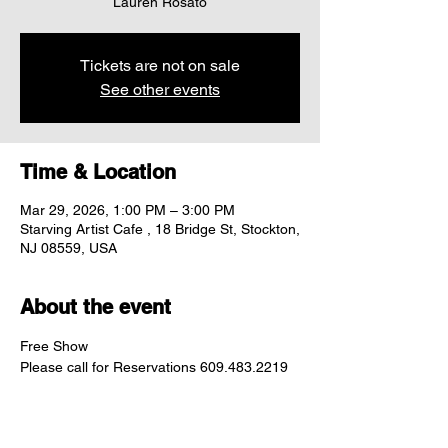
Lauren Rosato
Tickets are not on sale
See other events
Time & Location
Mar 29, 2026, 1:00 PM – 3:00 PM
Starving Artist Cafe , 18 Bridge St, Stockton,
NJ 08559, USA
About the event
Free Show
Please call for Reservations 609.483.2219	