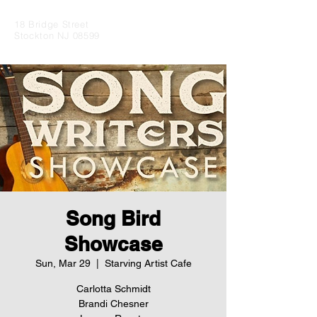
18 Bridge Street
Stockton NJ 08599
Song Bird
Showcase
Sun, Mar 29
  |  
Starving Artist Cafe
Carlotta Schmidt
Brandi Chesner