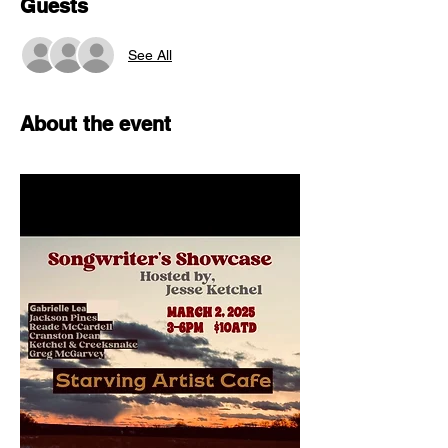
Guests
See All
About the event