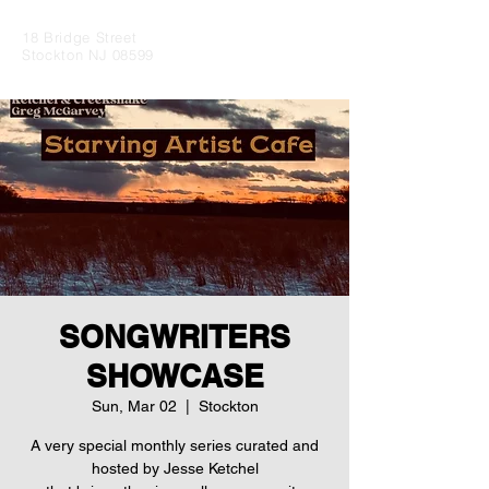
18 Bridge Street
Stockton NJ 08599
SONGWRITERS
SHOWCASE
Sun, Mar 02
  |  
Stockton
A very special monthly series curated and
hosted by Jesse Ketchel