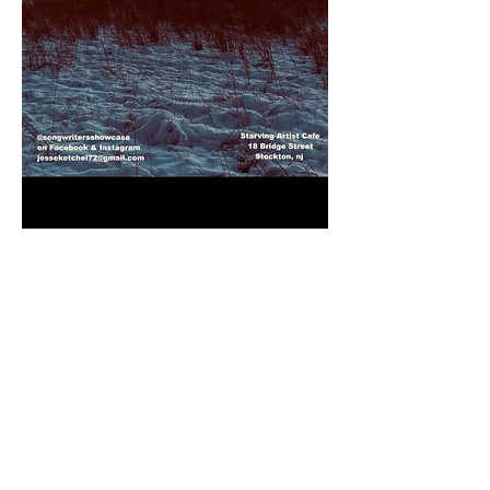
Songwriter Showcase hosted by Jesse 
Ketchel
featuring these 6 singer-songwriters with 
30 min sets each:
Gabrielle Lea
Jackson Pines
Reade McCardell