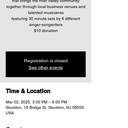
that brings the river valley community
together through local business venues and
talented musicianss
featuring 30 minute sets by 6 different
singer-songwriters
$10 donation
Registration is closed
See other events
Time & Location
Mar 02, 2025, 3:00 PM – 6:00 PM
Stockton, 18 Bridge St, Stockton, NJ 08559,
USA