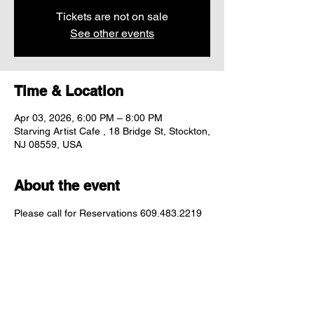
Tickets are not on sale
See other events
Time & Location
Apr 03, 2026, 6:00 PM – 8:00 PM
Starving Artist Cafe , 18 Bridge St, Stockton,
NJ 08559, USA
About the event
Please call for Reservations 609.483.2219
Share this event