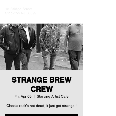
18 Bridge Street
Stockton NJ 08599
STRANGE BREW
CREW
Fri, Apr 03
  |  
Starving Artist Cafe
Classic rock's not dead, it just got strange!!