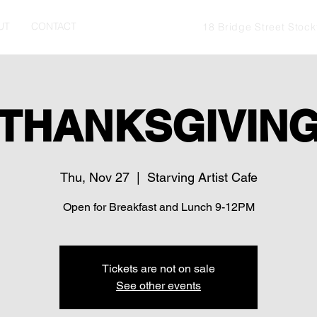
UT
CONTACT
18 Bridge Street Stoc
THANKSGIVIN
Thu, Nov 27
  |  
Starving Artist Cafe
Open for Breakfast and Lunch 9-12PM
Tickets are not on sale
See other events