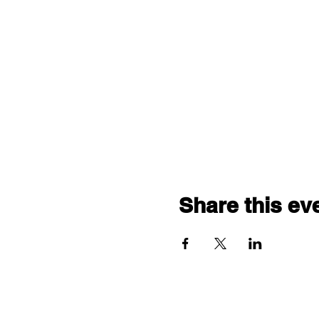
Share this ev