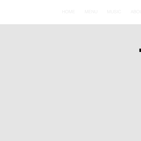
HOME
MENU
MUSIC
ABO