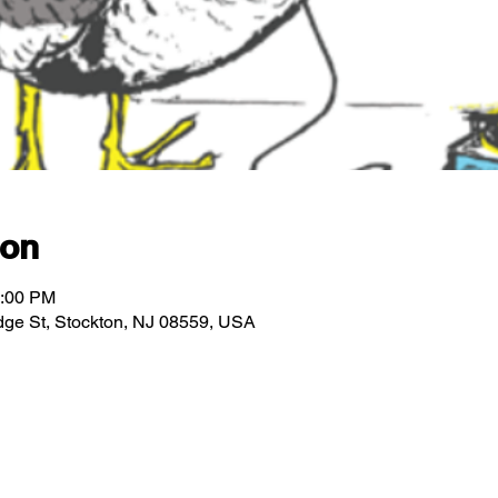
ion
2:00 PM
ridge St, Stockton, NJ 08559, USA