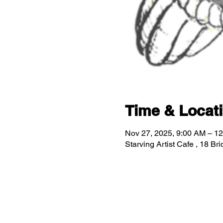
Time & Locat
Nov 27, 2025, 9:00 AM – 1
Starving Artist Cafe , 18 B