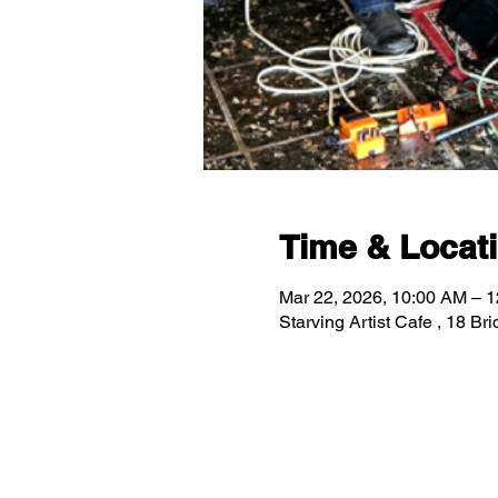
Time & Locat
Mar 22, 2026, 10:00 AM – 
Starving Artist Cafe , 18 B