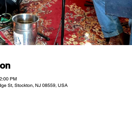
ion
12:00 PM
ridge St, Stockton, NJ 08559, USA