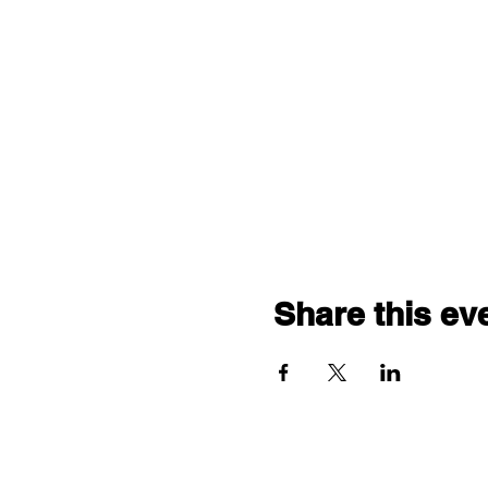
Share this ev