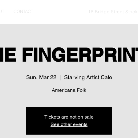
UT
CONTACT
18 Bridge Street Stoc
HE FINGERPRIN
Sun, Mar 22
  |  
Starving Artist Cafe
Americana Folk
Tickets are not on sale
See other events