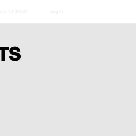
Log In
kton NJ 08599
TS