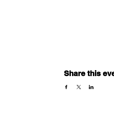
Share this ev