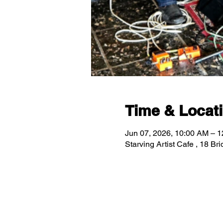
Time & Locat
Jun 07, 2026, 10:00 AM – 
Starving Artist Cafe , 18 B