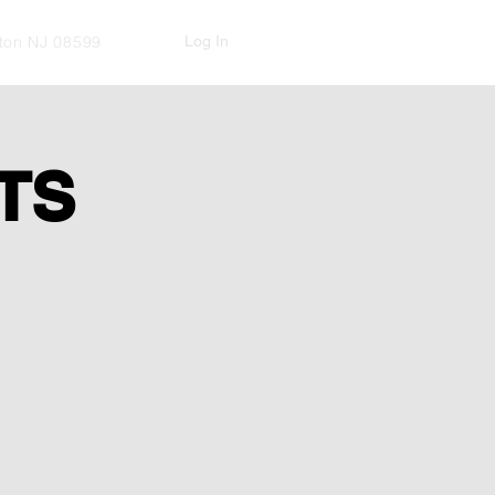
Log In
kton NJ 08599
TS