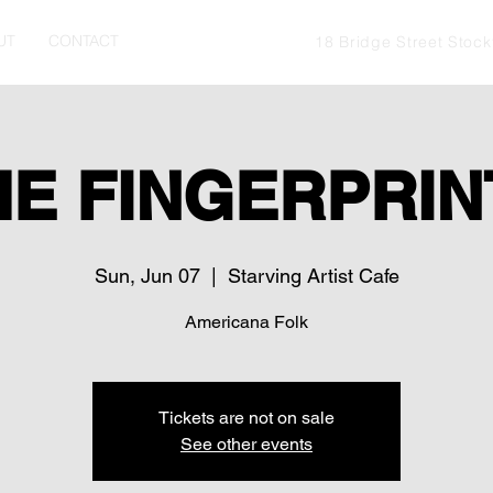
UT
CONTACT
18 Bridge Street Stoc
HE FINGERPRIN
Sun, Jun 07
  |  
Starving Artist Cafe
Americana Folk
Tickets are not on sale
See other events