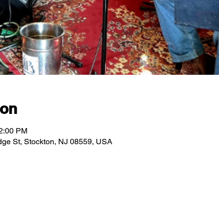
ion
12:00 PM
ridge St, Stockton, NJ 08559, USA