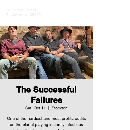
18 Bridge Street
Stockton NJ 08599
The Successful
Failures
Sat, Oct 11
  |  
Stockton
One of the hardiest and most prolific outfits
on the planet playing instantly infectious