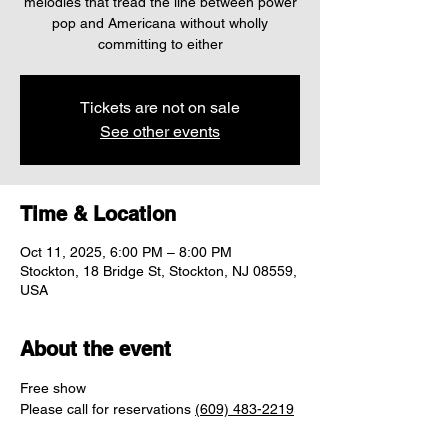
melodies that tread the line between power
pop and Americana without wholly
committing to either
Tickets are not on sale
See other events
Time & Location
Oct 11, 2025, 6:00 PM – 8:00 PM
Stockton, 18 Bridge St, Stockton, NJ 08559,
USA
About the event
Free show
Please call for reservations 
(609) 483-2219