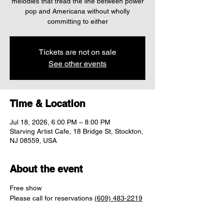
melodies that tread the line between power
pop and Americana without wholly
committing to either
Tickets are not on sale
See other events
Time & Location
Jul 18, 2026, 6:00 PM – 8:00 PM
Starving Artist Cafe, 18 Bridge St, Stockton,
NJ 08559, USA
About the event
Free show
Please call for reservations 
(609) 483-2219