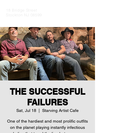
18 Bridge Street
Stockton NJ 08599
THE SUCCESSFUL
FAILURES
Sat, Jul 18
  |  
Starving Artist Cafe
One of the hardiest and most prolific outfits
on the planet playing instantly infectious