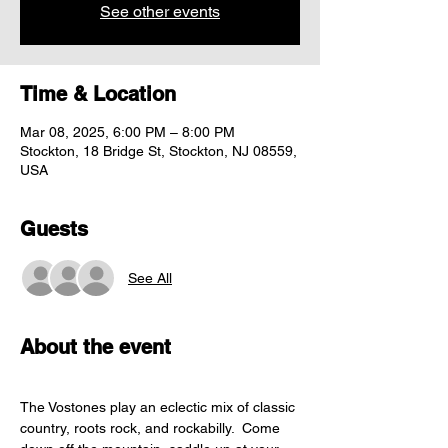
See other events
Time & Location
Mar 08, 2025, 6:00 PM – 8:00 PM
Stockton, 18 Bridge St, Stockton, NJ 08559,
USA
Guests
See All
About the event
The Vostones play an eclectic mix of classic 
country, roots rock, and rockabilly.  Come 