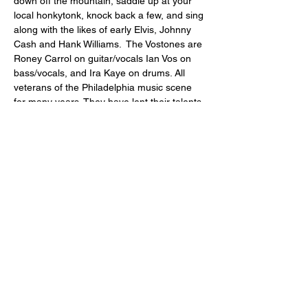
down off the mountain, saddle up at your 
local honkytonk, knock back a few, and sing 
along with the likes of early Elvis, Johnny 
Cash and Hank Williams.  The Vostones are 
Roney Carrol on guitar/vocals Ian Vos on 
bass/vocals, and Ira Kaye on drums. All 
veterans of the Philadelphia music scene 
for many years. They have lent their talents 
to such bands as Low Cut Coney, Roney 
and the El Dorados, and the Razorbacks. 
Share this event
"comfort food for the uncomfortable"