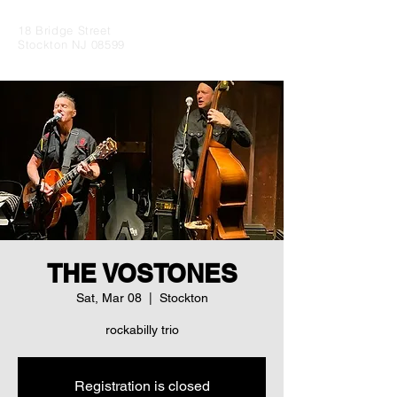
18 Bridge Street
Stockton NJ 08599
THE VOSTONES
Sat, Mar 08
  |  
Stockton
rockabilly trio
Registration is closed