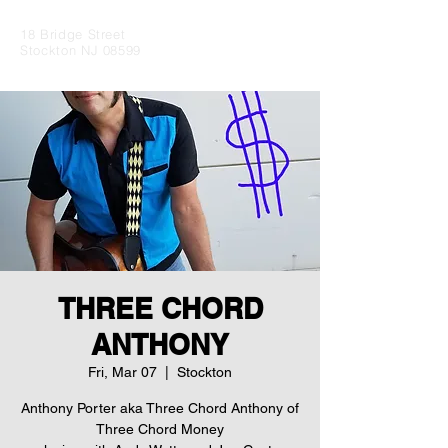
18 Bridge Street
Stockton NJ 08599
THREE CHORD
ANTHONY
Fri, Mar 07
  |  
Stockton
Anthony Porter aka Three Chord Anthony of
Three Chord Money