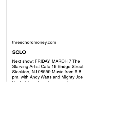
threechordmoney.com
SOLO
Next show: FRIDAY, MARCH 7 The
Starving Artist Cafe 18 Bridge Street
Stockton, NJ 08559 Music from 6-8
pm, with Andy Watts and Mighty Joe
Castro! Free to get in, spend your
money on an amazing...
Show More