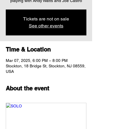
Tickets are not on sale
See other events
Time & Location
Mar 07, 2025, 6:00 PM – 8:00 PM
Stockton, 18 Bridge St, Stockton, NJ 08559,
USA
About the event