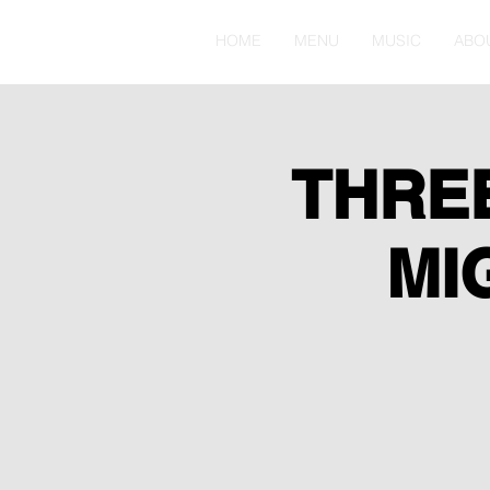
HOME
MENU
MUSIC
ABO
THRE
MI