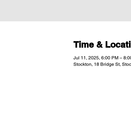
Time & Locat
Jul 11, 2025, 6:00 PM – 8:
Stockton, 18 Bridge St, St