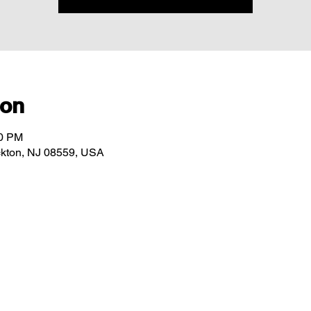
ion
00 PM
ockton, NJ 08559, USA