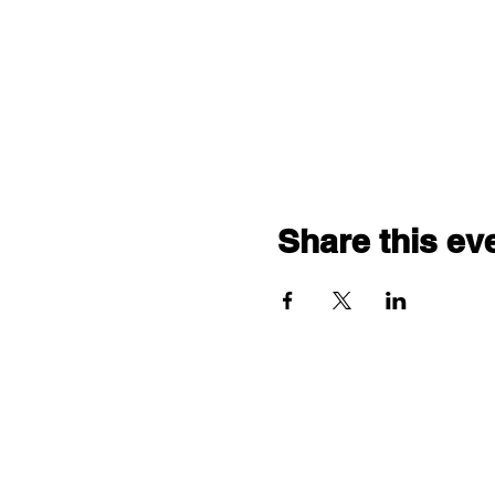
Share this ev
"comf