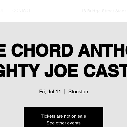
UT
CONTACT
18 Bridge Street Stoc
E CHORD ANTH
GHTY JOE CAS
Fri, Jul 11
  |  
Stockton
Tickets are not on sale
See other events