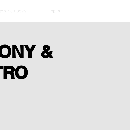
Log In
kton NJ 08599
ONY &
TRO