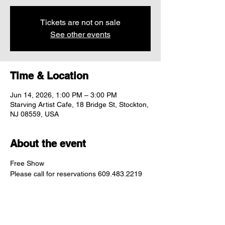
Tickets are not on sale
See other events
Time & Location
Jun 14, 2026, 1:00 PM – 3:00 PM
Starving Artist Cafe, 18 Bridge St, Stockton,
NJ 08559, USA
About the event
Free Show
Please call for reservations 609.483.2219