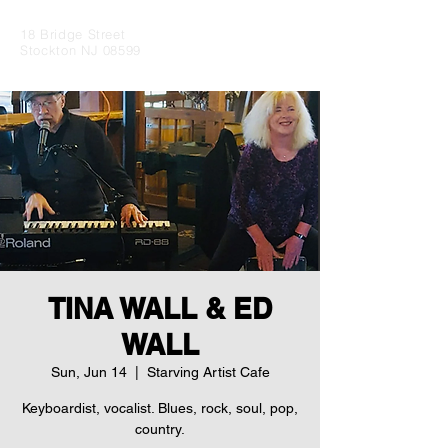
18 Bridge Street
Stockton NJ 08599
TINA WALL & ED
WALL
Sun, Jun 14
  |  
Starving Artist Cafe
Keyboardist, vocalist. Blues, rock, soul, pop,
country.