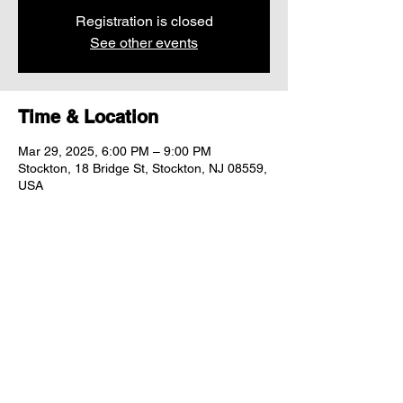
Registration is closed
See other events
Time & Location
Mar 29, 2025, 6:00 PM – 9:00 PM
Stockton, 18 Bridge St, Stockton, NJ 08559,
USA
Share this event
"comfort food for the uncomfortable"