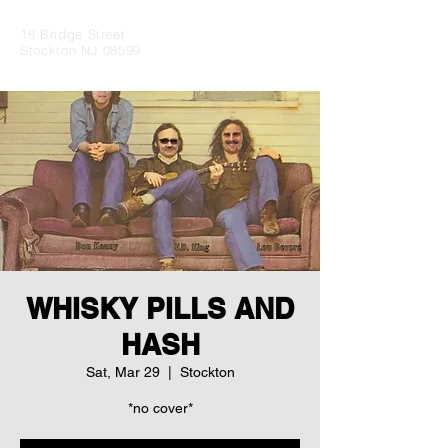
18 Bridge Street
Stockton NJ 08599
WHISKY PILLS AND
HASH
Sat, Mar 29
  |  
Stockton
*no cover*