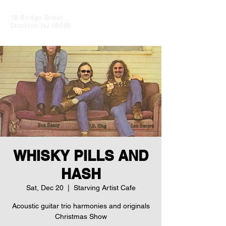
18 Bridge Street
Stockton NJ 08599
WHISKY PILLS AND
HASH
Sat, Dec 20
  |  
Starving Artist Cafe
Acoustic guitar trio harmonies and originals
Christmas Show