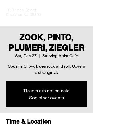
18 Bridge Street
Stockton NJ 08599
ZOOK, PINTO,
PLUMERI, ZIEGLER
Sat, Dec 27
  |  
Starving Artist Cafe
Cousins Show, blues rock and roll, Covers
and Originals
Tickets are not on sale
See other events
Time & Location