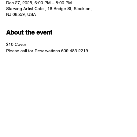
Dec 27, 2025, 6:00 PM – 8:00 PM
Starving Artist Cafe , 18 Bridge St, Stockton,
NJ 08559, USA
About the event
$10 Cover 
Please call for Reservations 609.483.2219
Share this event
"comfort food for the uncomfortable"
Follow us: